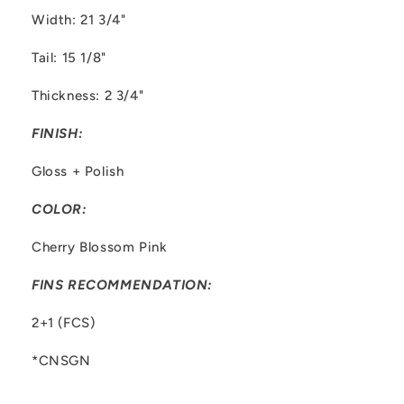
Width: 21 3/4"
Tail: 15 1/8"
Thickness: 2 3/4"
FINISH:
Gloss + Polish
COLOR:
Cherry Blossom Pink
FINS RECOMMENDATION:
2+1 (FCS)
*CNSGN