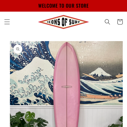
Skip to
WELCOME TO OUR STORE
content
Cart
Skip to
product
information