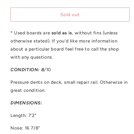
quantity
quantity
for
for
Used
Used
Sold out
Tyler
Tyler
Hatzikian
Hatzikian
* Used boards are
-
-
sold as is
, without fins (unless
7&#39;2&quot;
7&#39;2&quot;
otherwise stated). If you'd like more information
Egg
Egg
about a particular board feel free to call the shop
with any questions.
CONDITION: 8
/1
0
Pressure dents on deck, small repair rail. Otherwise in
great condition.
DIMENSIONS:
Length: 7'2"
Nose: 16 7/8"