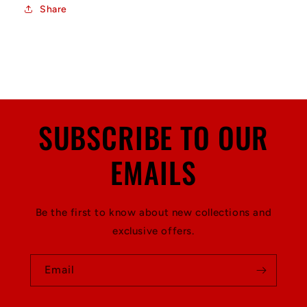
Share
SUBSCRIBE TO OUR
EMAILS
Be the first to know about new collections and
exclusive offers.
Email