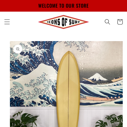
Skip to
WELCOME TO OUR STORE
content
Cart
Skip to
product
information