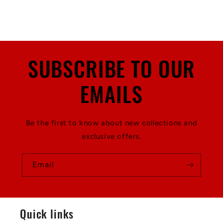
SUBSCRIBE TO OUR
EMAILS
Be the first to know about new collections and
exclusive offers.
Email
Quick links