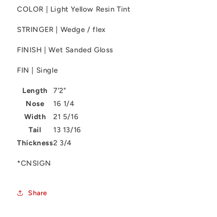
COLOR | Light Yellow Resin Tint
STRINGER | Wedge / flex
FINISH | Wet Sanded Gloss
FIN | Single
Length
7'2"
Nose
16 1/4
Width
21 5/16
Tail
13 13/16
Thickness
2 3/4
*CNSIGN
Share