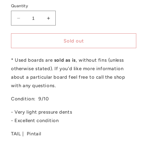
out
or
Quantity
unavailable
Decrease
Increase
quantity
quantity
for
for
Used
Used
Sold out
Christenson
Christenson
-
-
* Used boards are
7&#39;2
7&#39;2
sold as is
, without fins (unless
C-
C-
otherwise stated). If you'd like more information
Bucket
Bucket
about a particular board feel free to call the shop
with any questions.
Condition: 9/10
- Very light pressure dents
- Excellent condition
TAIL | Pintail