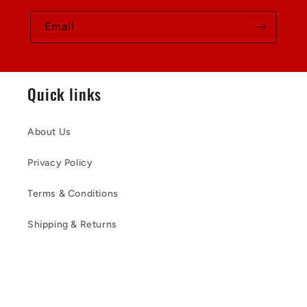
Email
Quick links
About Us
Privacy Policy
Terms & Conditions
Shipping & Returns