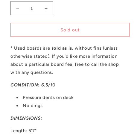
Decrease
Increase
quantity
quantity
for
for
Used
Used
Sold out
A&amp;H
A&amp;H
Vessels
Vessels
* Used boards are
|
|
sold as is
, without fins (unless
5&#39;7
5&#39;7
otherwise stated). If you'd like more information
Second
Second
about a particular board feel free to call the shop
Breakfast
Breakfast
with any questions.
(Regular
(Regular
Foot)
Foot)
CONDITION: 6.5
/1
0
Pressure dents on deck
No dings
DIMENSIONS:
Length: 5'7"