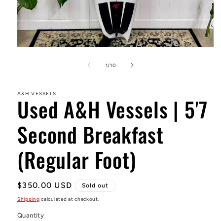
Open
media
1
of
1
/
10
in
modal
A&H VESSELS
Used A&H Vessels | 5'7
Second Breakfast
(Regular Foot)
Regular
$350.00 USD
Sold out
price
Shipping
calculated at checkout.
Quantity