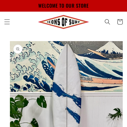
Skip to
WELCOME TO OUR STORE
content
Cart
Skip to
product
information