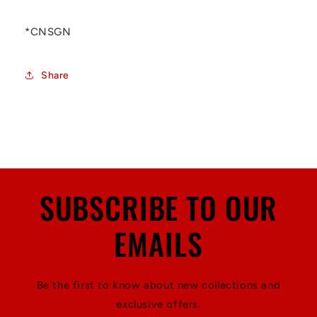
*CNSGN
Share
SUBSCRIBE TO OUR
EMAILS
Be the first to know about new collections and
exclusive offers.