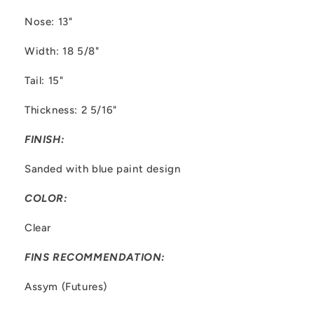
Nose: 13"
Width: 18 5/8"
Tail: 15"
Thickness: 2 5/16"
FINISH:
Sanded with blue paint design
COLOR:
Clear
FINS RECOMMENDATION:
Assym (Futures)