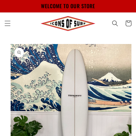
Skip to
WELCOME TO OUR STORE
content
Cart
Skip to
product
information