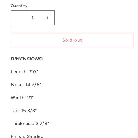
out
or
Quantity
unavailable
Decrease
Increase
quantity
quantity
for
for
Trimcraft
Trimcraft
Sold out
|
|
7&#39;0&#39;&#39;
7&#39;0&#39;&#39;
DIMENSIONS:
Re
Re
Bowls
Bowls
Length: 7'0"
Nose: 14 7/8"
Width: 21"
Tail: 15 3/8"
Thickness: 2 7/8"
Finish: Sanded