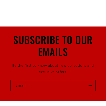
SUBSCRIBE TO OUR
EMAILS
Be the first to know about new collections and
exclusive offers.
Email