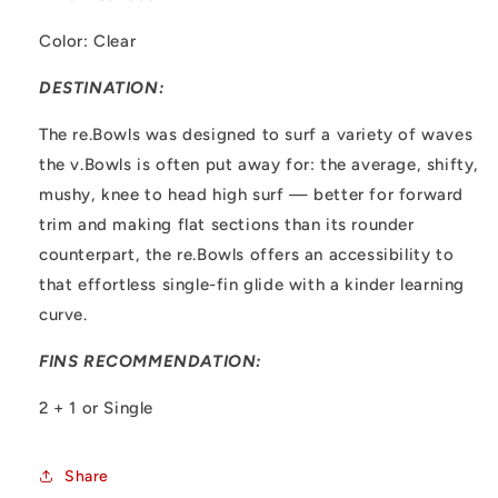
Color: Clear
DESTINATION:
The re.Bowls was designed to surf a variety of waves
the v.Bowls is often put away for: the average, shifty,
mushy, knee to head high surf — better for forward
trim and making flat sections than its rounder
counterpart, the re.Bowls offers an accessibility to
that effortless single-fin glide with a kinder learning
curve.
FINS RECOMMENDATION:
2 + 1 or Single
Share