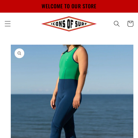
Skip to
WELCOME TO OUR STORE
content
Cart
Skip to
product
information