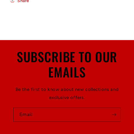
Share
SUBSCRIBE TO OUR
EMAILS
Be the first to know about new collections and
exclusive offers.
Email