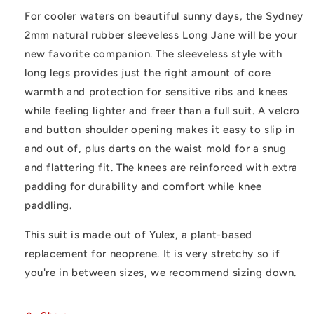
For cooler waters on beautiful sunny days, the Sydney
2mm natural rubber sleeveless Long Jane will be your
new favorite companion. The sleeveless style with
long legs provides just the right amount of core
warmth and protection for sensitive ribs and knees
while feeling lighter and freer than a full suit. A velcro
and button shoulder opening makes it easy to slip in
and out of, plus darts on the waist mold for a snug
and flattering fit. The knees are reinforced with extra
padding for durability and comfort while knee
paddling.
This suit is made out of Yulex, a plant-based
replacement for neoprene. It is very stretchy so if
you're in between sizes, we recommend sizing down.