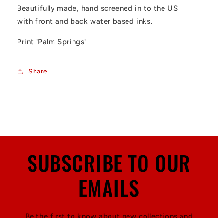
Beautifully made, hand screened in to the US
with front and back water based inks.
Print 'Palm Springs'
Share
SUBSCRIBE TO OUR
EMAILS
Be the first to know about new collections and