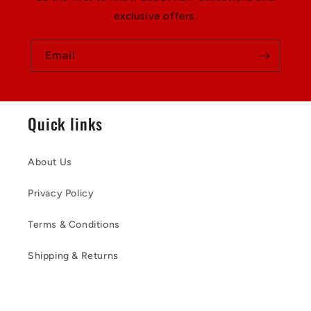
exclusive offers.
Email
Quick links
About Us
Privacy Policy
Terms & Conditions
Shipping & Returns