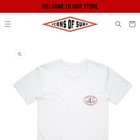
Skip to
WELCOME TO OUR STORE
content
Cart
Skip to
product
information