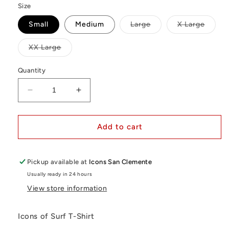
Size
Variant
Varian
Small
Medium
Large
X Large
sold
sold
out
out
or
or
Variant
XX Large
unavailable
unavai
sold
out
or
Quantity
unavailable
Decrease
Increase
quantity
quantity
for
for
Icons
Icons
Add to cart
T-
T-
Shirt
Shirt
|
|
Pickup available at
Icons San Clemente
Palm
Palm
Usually ready in 24 hours
Springs
Springs
View store information
(White)
(White)
Icons of Surf T-Shirt