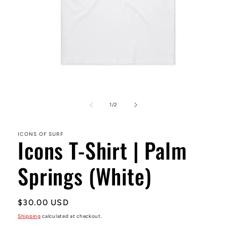
Open
media
1
of
1
/
2
in
modal
ICONS OF SURF
Icons T-Shirt | Palm
Springs (White)
Regular
$30.00 USD
price
Shipping
calculated at checkout.