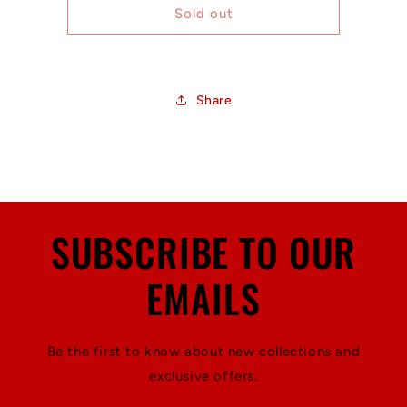
Icons
Icons
Sold out
-
-
9&#39;6&quot;
9&#39;6&quot;
Three
Three
Stringer
Stringer
Share
SUBSCRIBE TO OUR
EMAILS
Be the first to know about new collections and
exclusive offers.