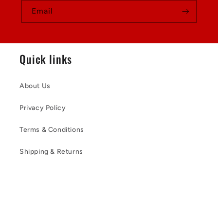
Email
Quick links
About Us
Privacy Policy
Terms & Conditions
Shipping & Returns