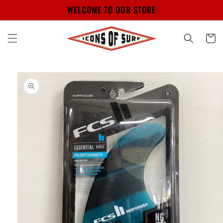
Skip to
WELCOME TO OUR STORE
content
Cart
Skip to
product
information