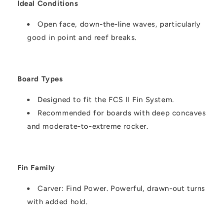
Ideal Conditions
Open face, down-the-line waves, particularly
good in point and reef breaks.
Board Types
Designed to fit the FCS II Fin System.
Recommended for boards with deep concaves
and moderate-to-extreme rocker.
Fin Family
Carver: Find Power. Powerful, drawn-out turns
with added hold.