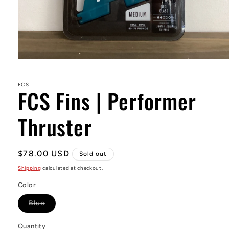
Open
media
1
in
FCS
FCS Fins | Performer
modal
Thruster
Regular
$78.00 USD
Sold out
price
Shipping
calculated at checkout.
Color
Variant
Blue
sold
out
or
Quantity