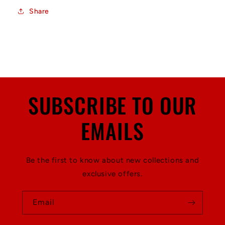
Share
SUBSCRIBE TO OUR
EMAILS
Be the first to know about new collections and
exclusive offers.
Email