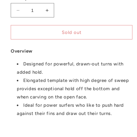
unavailable
Decrease
Increase
quantity
quantity
for
for
FCS
FCS
Sold out
Fins
Fins
|
|
Overview
Performer
Performer
Thruster
Thruster
Designed for powerful, drawn-out turns with
added hold.
Elongated template with high degree of sweep
provides exceptional hold off the bottom and
when carving on the open face.
Ideal for power surfers who like to push hard
against their fins and draw out their turns.