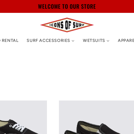
WELCOME TO OUR STORE
 RENTAL
SURF ACCESSORIES
WETSUITS
APPAR