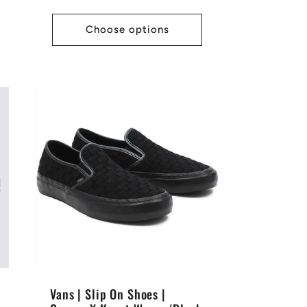
price
Choose options
Vans | Slip On Shoes |