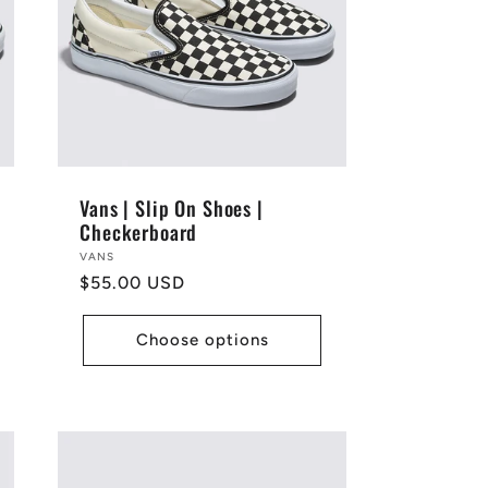
Vans | Slip On Shoes |
Checkerboard
Vendor:
VANS
Regular
$55.00 USD
price
Choose options