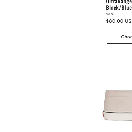
UltraRange
Black/Blue
Vendor:
VANS
Regular
$80.00 U
price
Choo