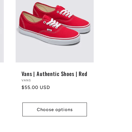
Vans | Authentic Shoes | Red
Vendor:
VANS
Regular
$55.00 USD
price
Choose options