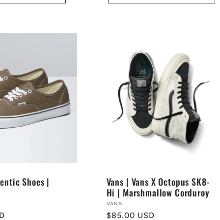
entic Shoes |
Vans | Vans X Octopus SK8-
Hi | Marshmallow Corduroy
Vendor:
VANS
SD
Regular
$85.00 USD