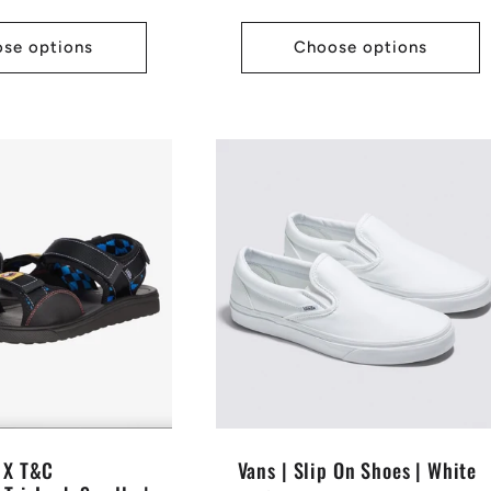
price
se options
Choose options
s X T&C
Vans | Slip On Shoes | White