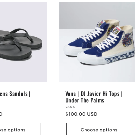
ens Sandals |
Vans | DJ Javier Hi Tops |
Under The Palms
Vendor:
VANS
D
Regular
$100.00 USD
price
se options
Choose options