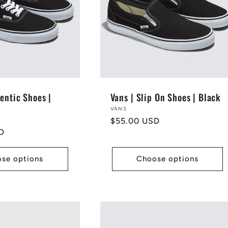
entic Shoes |
Vans | Slip On Shoes | Black
Vendor:
VANS
Regular
$55.00 USD
D
price
se options
Choose options