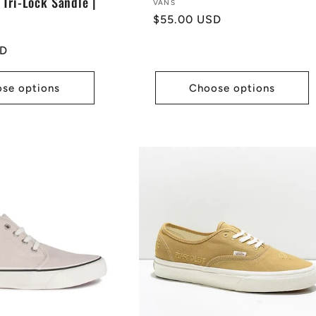
 Tri-Lock Sandle |
Vendor:
VANS
Regular
$55.00 USD
price
SD
se options
Choose options