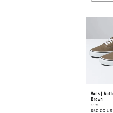
Vans | Auth
Brown
Vendor:
VANS
Regular
$50.00 U