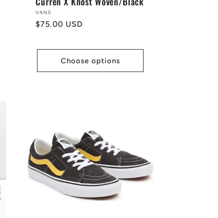
Curren X Knost Woven/Black
Vendor:
VANS
Regular
$75.00 USD
price
Choose options