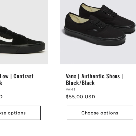
Low | Contrast
Vans | Authentic Shoes |
k
Black/Black
Vendor:
VANS
D
Regular
$55.00 USD
price
se options
Choose options