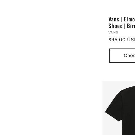
Vans | Elm
Shoes | Bir
Vendor:
VANS
Regular
$95.00 US
price
Choo