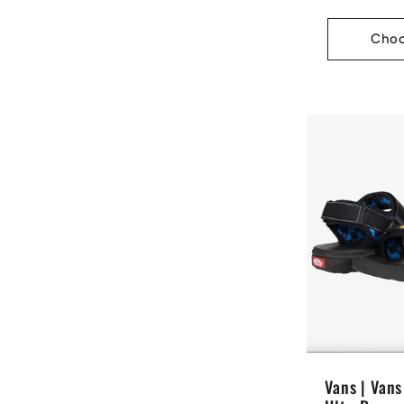
price
Choo
Vans | Van