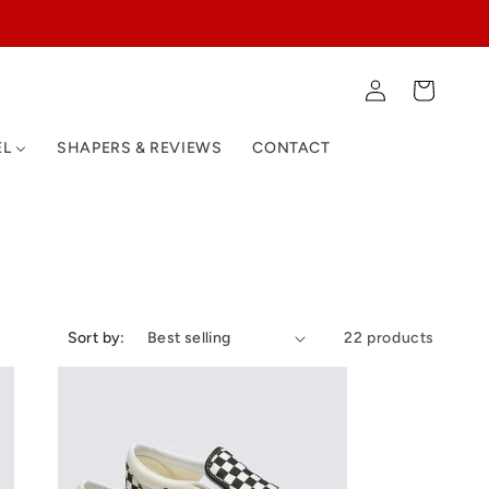
Log
Cart
in
EL
SHAPERS & REVIEWS
CONTACT
Sort by:
22 products