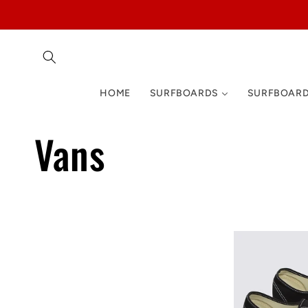
Skip to
content
HOME
SURFBOARDS
SURFBOARD
C
Vans
o
l
l