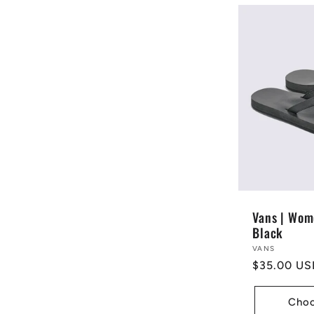
Vans | Wom
Black
Vendor:
VANS
Regular
$35.00 US
price
Choo