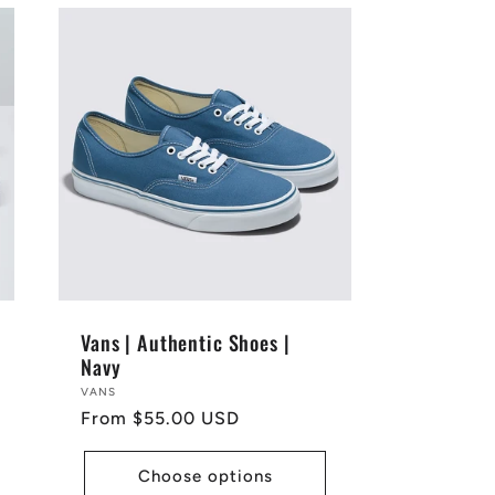
Vans | Authentic Shoes |
Navy
Vendor:
VANS
Regular
From $55.00 USD
price
Choose options