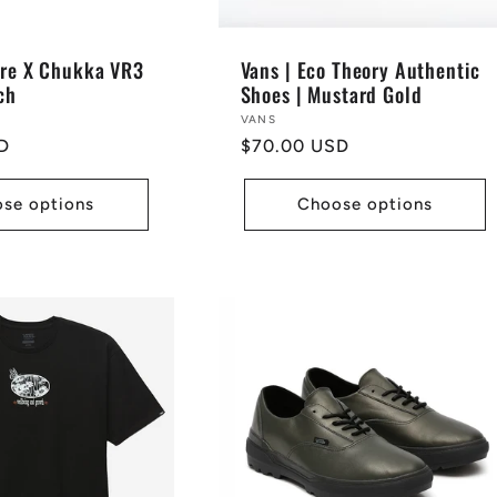
ore X Chukka VR3
Vans | Eco Theory Authentic
ch
Shoes | Mustard Gold
Vendor:
VANS
D
Regular
$70.00 USD
price
se options
Choose options