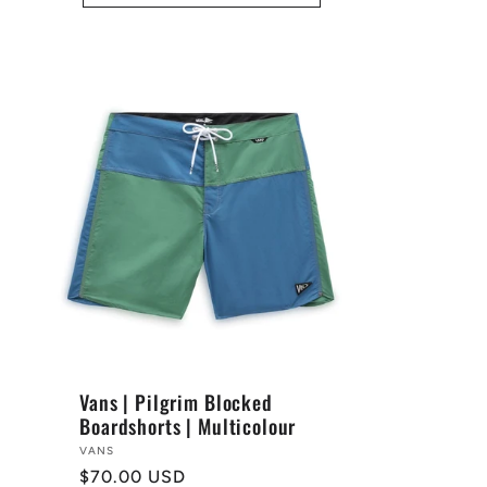
Vans | Pilgrim Blocked
Boardshorts | Multicolour
Vendor:
VANS
Regular
$70.00 USD