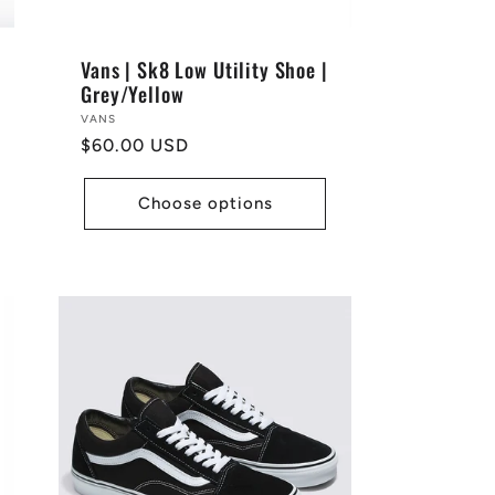
Vans | Sk8 Low Utility Shoe |
Grey/Yellow
Vendor:
VANS
Regular
$60.00 USD
price
Choose options