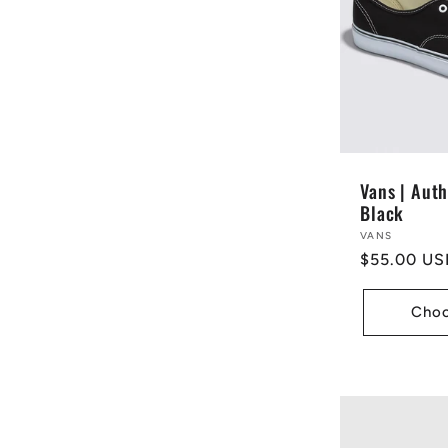
e
c
t
Vans | Auth
Black
i
Vendor:
VANS
Regular
$55.00 US
price
o
Choo
n