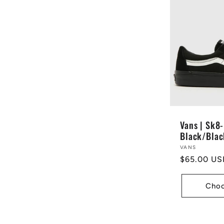
:
Vans | Sk8-
Black/Blac
Vendor:
VANS
Regular
$65.00 US
price
Choo